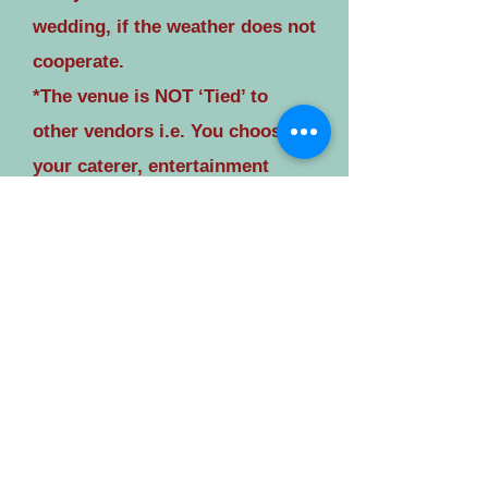
wedding, if the weather does not
cooperate.
*The venue is NOT ‘Tied’ to
other vendors i.e. You choose
your caterer, entertainment
provider, florist, etc.
The opportunities for unique,
beautiful wedding photos at
Spring Hill are unmatched. The
wedding experience at ‘Spring
Hill’ will not resemble a
reception hall wedding, we are
truly 'outside of the box'.