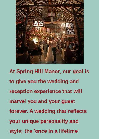
At Spring Hill Manor, our goal is
to give you the wedding and
reception experience that will
marvel you and your guest
forever. A wedding that reflects
your unique personality and
style; the 'once in a lifetime'