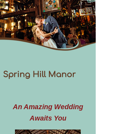
Spring Hill Manor
An Amazing Wedding
Awaits You