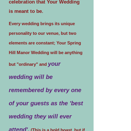
celebration that Your Wedding
is meant to be.
Every wedding brings its unique
personality to our venue, but two
elements are constant; Your Spring
Hill Manor Wedding will be anything
your
but "ordinary" and
wedding will be
remembered by every one
of your guests as the 'best
wedding they will ever
attend'.
(This is a bold boast, but if