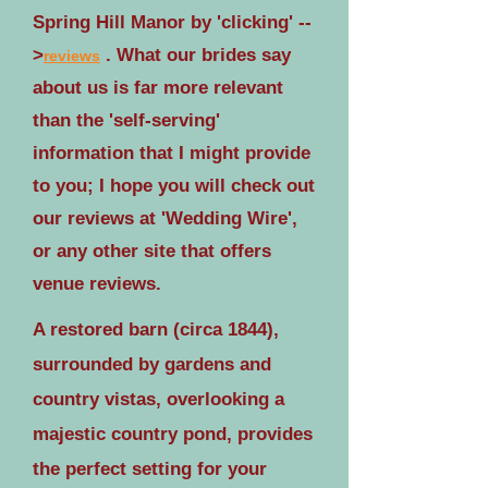
Spring Hill Manor by 'clicking' --
>
. What our brides say
reviews
about us is far more relevant
than the 'self-serving'
information that I might provide
to you; I hope you will check out
our reviews at 'Wedding Wire',
or any other site that offers
venue reviews.
A restored barn (circa 1844),
surrounded by gardens and
country vistas, overlooking a
majestic country pond, provides
the perfect setting for your