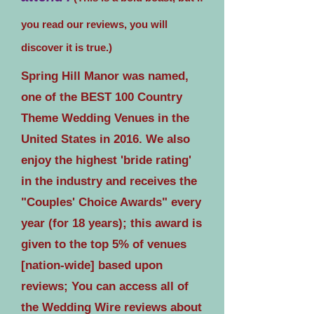
you read our reviews, you will
discover it is true.)
Spring Hill Manor was named,
one of the BEST 100 Country
Theme Wedding Venues in the
United States in 2016. We also
enjoy the highest 'bride rating'
in the industry and receives the
"Couples' Choice Awards" every
year (for 18 years); this award is
given to the top 5% of venues
[nation-wide] based upon
reviews; You can access all of
the Wedding Wire reviews about