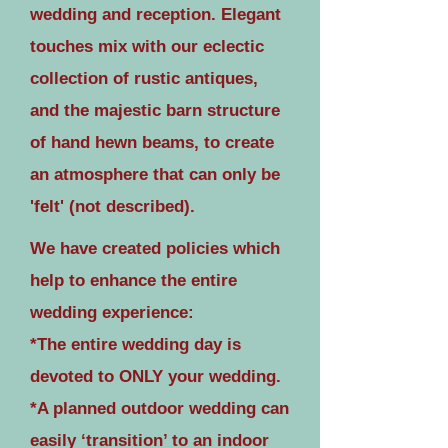
wedding and reception. Elegant
touches mix with our eclectic
collection of rustic antiques,
and the majestic barn structure
of hand hewn beams, to create
an atmosphere that can only be
'felt' (not described).
We have created policies which
help to enhance the entire
wedding experience:
*The entire wedding day is
devoted to ONLY your wedding.
*A planned outdoor wedding can
easily ‘transition’ to an indoor