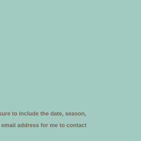
re to include the date, season,
 email address for me to contact