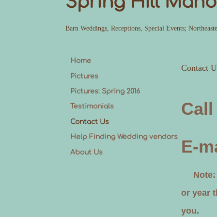
Spring Hill Mano
Barn Weddings, Receptions, Special Events; Northeast
Home
Contact U
Pictures
Pictures: Spring 2016
Call
Testimonials
Contact Us
Help Finding Wedding vendors
E-ma
About Us
Note: pl
or year 
you.