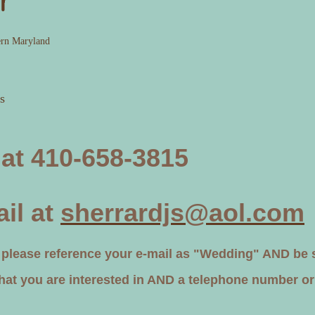
r
ern Maryland
s
 at 410-658-3815
il at
sherrardjs@aol.com
ease reference your e-mail as "Wedding" AND be su
that you are interested in AND a telephone number or