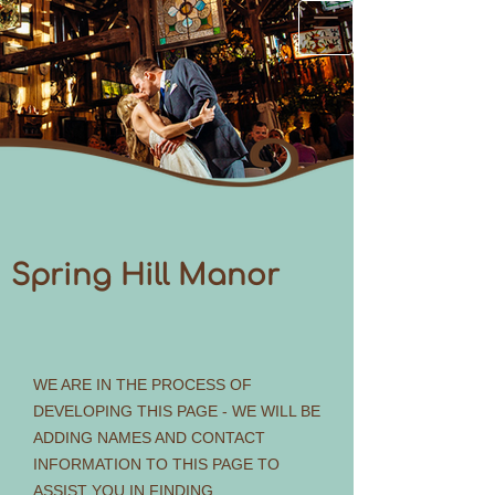
Spring Hill Manor
WE ARE IN THE PROCESS OF
DEVELOPING THIS PAGE - WE WILL BE
ADDING NAMES AND CONTACT
INFORMATION TO THIS PAGE TO
ASSIST YOU IN FINDING