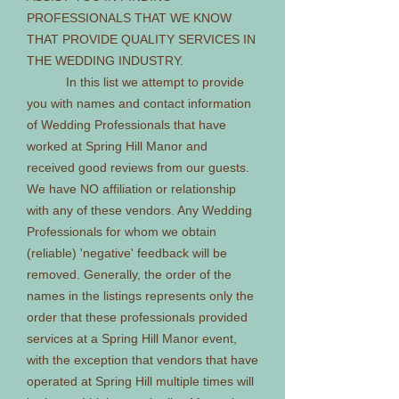
PROFESSIONALS THAT WE KNOW
THAT PROVIDE QUALITY SERVICES IN
THE WEDDING INDUSTRY.
In this list we attempt to provide
you with names and contact information
of Wedding Professionals that have
worked at Spring Hill Manor and
received good reviews from our guests.
We have NO affiliation or relationship
with any of these vendors. Any Wedding
Professionals for whom we obtain
(reliable) 'negative' feedback will be
removed. Generally, the order of the
names in the listings represents only the
order that these professionals provided
services at a Spring Hill Manor event,
with the exception that vendors that have
operated at Spring Hill multiple times will