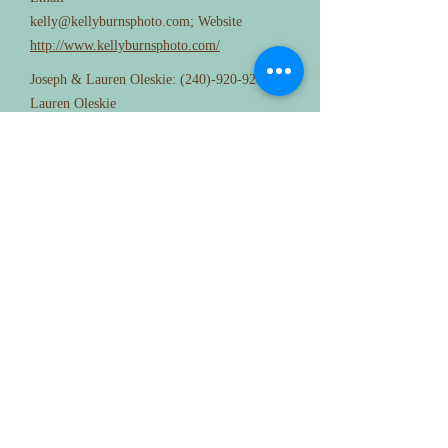
kelly@kellyburnsphoto.com
; Website
http://www.kellyburnsphoto.com/
Joseph & Lauren Oleskie:
(240)-920-9282
;
Lauren Oleskie
aperturestudiophotography@gmail.com
;
www.facebook.com/aperturestudio
D J
Philly Custom DJ; Contact person: Adam;
Phone:
917-951-2400
; Email:
adam@phillycustomdj.com
; Website:
http://www.phillycustomdj.com/
DJ Brandon; Contact person: Brandon
Renninger; Phone:
410-513-7136
; Email:
brandon@djbrandon.com
; Website:
http://www.djbrandon.com/
DM Deejays; Contact person: Derek Heckler;