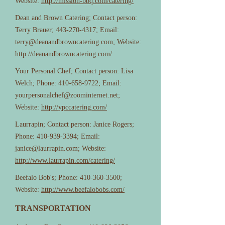
Website:
http://mission-bbq.com/catering/
Dean and Brown Catering; Contact person:
Terry Brauer;
443-270-4317
; Email:
terry@deanandbrowncatering.com
; Website:
http://deanandbrowncatering.com/
Your Personal Chef; Contact person: Lisa
Welch; Phone:
410-658-9722
; Email:
yourpersonalchef@zoominternet.net
;
Website:
http://ypccatering.com/
Laurrapin; Contact person: Janice Rogers;
Phone:
410-939-3394
; Email:
janice@laurrapin.com
; Website:
http://www.laurrapin.com/catering/
Beefalo Bob's; Phone:
410-360-3500
;
Website:
http://www.beefalobobs.com/
TRANSPORTATION