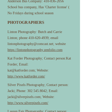
Anderson Bus Company:
410-836-2056
School bus company, Has 'Charter license' (
No Fridays during school season
PHOTOGRAPHERS
Linton Photography: Butch and Carrie
Linton; phone
410-620-4939
; email
lintonphotography@comcast.net
; website
https://lintonphotography.zenfolio.com
Kat Forder Photography; Contact person:Kat
Forder; Email:
kat@katforder.com
; Website:
http://www.katforder.com/
Silver Pixels Photography; Contact person:
Jacki; Phone:
302.545.8042
; Email:
jacki@silverpixels.com
; Website:
http://www.silverpixels.com/
Lauren Fair Photography; Contact person: