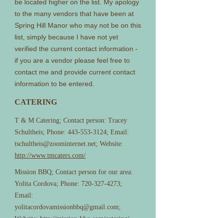
be located higher on the list. My apology
to the many vendors that have been at
Spring Hill Manor who may not be on this
list, simply because I have not yet
verified the current contact information -
if you are a vendor please feel free to
contact me and provide current contact
information to be entered.
CATERING
T & M Catering; Contact person: Tracey
Schultheis; Phone:
443-553-3124
; Email:
tschultheis@zoominternet.net
; Website:
http://www.tmcaters.com/
Mission BBQ; Contact person for our area:
Yolita Cordova; Phone:
720-327-4273
;
Email:
yolitacordovamissionbbq@gmail.com
;