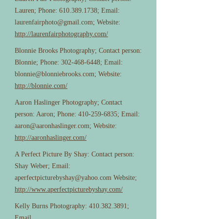
Lauren; Phone:
610.389.1738
; Email:
laurenfairphoto@gmail.com
; Website:
http://laurenfairphotography.com/
Blonnie Brooks Photography; Contact person:
Blonnie; Phone:
302-468-6448
; Email:
blonnie@blonniebrooks.com
; Website:
http://blonnie.com/
Aaron Haslinger Photography; Contact
person: Aaron; Phone:
410-259-6835
; Email:
aaron@aaronhaslinger.com
; Website:
http://aaronhaslinger.com/
A Perfect Picture By Shay: Contact person:
Shay Weber; Email:
aperfectpicturebyshay@yahoo.com
Website;
http://www.aperfectpicturebyshay.com/
Kelly Burns Photography:
410.382.3891
;
Email